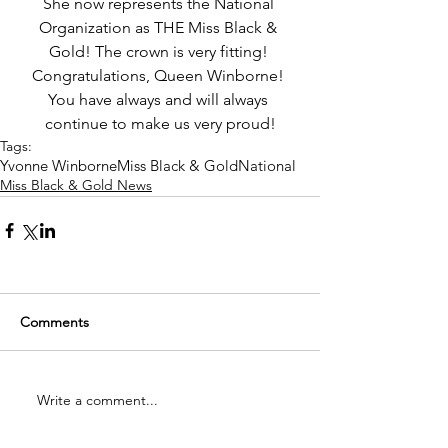
She now represents the National 
Organization as THE Miss Black & 
Gold! The crown is very fitting! 
Congratulations, Queen Winborne! 
You have always and will always 
continue to make us very proud!
Tags:
Yvonne Winborne
Miss Black & Gold
National
Miss Black & Gold News
Comments
Write a comment...