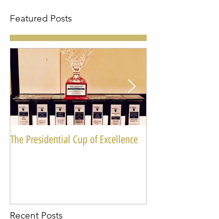
Featured Posts
The Presidential Cup of Excellence
National Miss Blac
Recent Posts