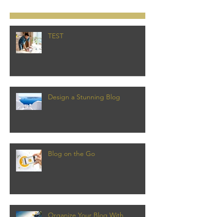
TEST
Design a Stunning Blog
Blog on the Go
Organize Your Blog With