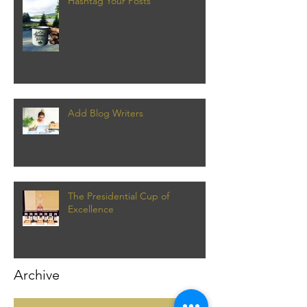
Hashtag Your Posts
Add Blog Writers
The Presidential Cup of
Excellence
Archive