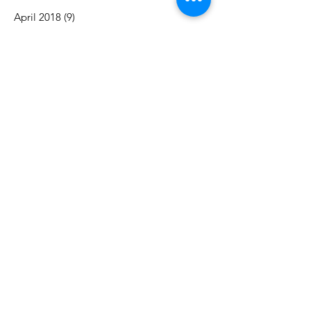
April 2018
(9)
9 posts
February 2016
(1)
1 post
June 2014
(1)
1 post
April 2013
(1)
1 post
December 2012
(1)
1 post
November 2012
(2)
2 posts
April 2012
(2)
2 posts
March 2012
(2)
2 posts
December 2011
(1)
1 post
Search By Tags
Alpha East
Award
Eastern Region
Greek Column Awards
Miss Black & Gold
National
Penn State
President's Cup
Yvonne Winborne
Follow Us