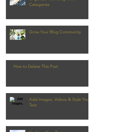
Categories
Grow Your Blog Community
How to Delete This Post
Add Images, Videos & Style Your
Text