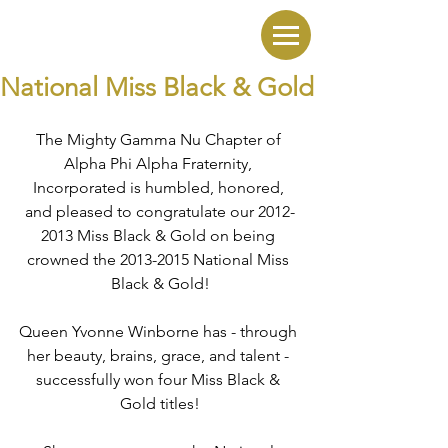
National Miss Black & Gold
The Mighty Gamma Nu Chapter of 
Alpha Phi Alpha Fraternity, 
Incorporated is humbled, honored, 
and pleased to congratulate our 2012-
2013 Miss Black & Gold on being 
crowned the 2013-2015 National Miss 
Black & Gold!
Queen Yvonne Winborne has - through 
her beauty, brains, grace, and talent - 
successfully won four Miss Black & 
Gold titles!