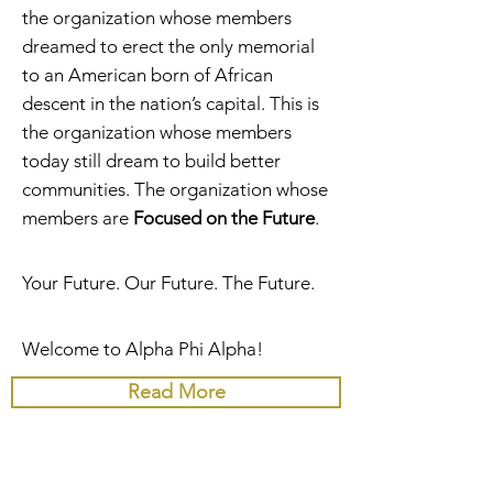
the organization whose members
dreamed to erect the only memorial
to an American born of African
descent in the nation’s capital. This is
the organization whose members
today still dream to build better
communities. The organization whose
members are
Focused on the Future
.
Your Future. Our Future. The Future.
Welcome to Alpha Phi Alpha!
Read More