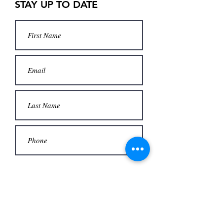
STAY UP TO DATE
Submit