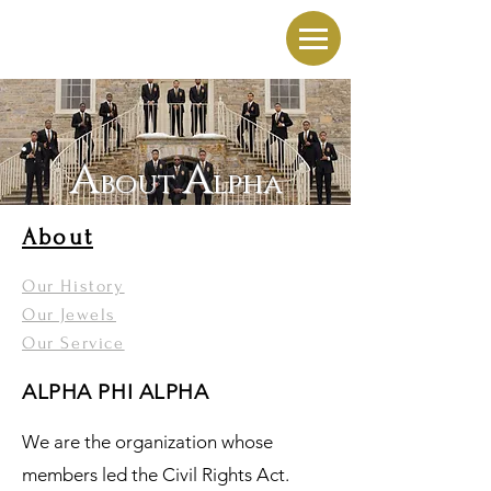
A
A
bout
lpha
About
Our History
Our Jewels
Our Service
ALPHA PHI ALPHA
We are the organization whose
members led the Civil Rights Act.