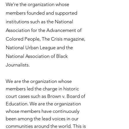
We’re the organization whose
members founded and supported
institutions such as the National
Association for the Advancement of
Colored People, The Crisis magazine,
National Urban League and the
National Association of Black
Journalists.
We are the organization whose
members led the charge in historic
court cases such as Brown v. Board of
Education. We are the organization
whose members have continuously
been among the lead voices in our
communities around the world. This is