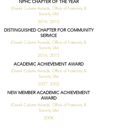
NPHC CHAPTER OF THE YEAR
(Greek Column Awards, Office of Fraternity &
Sorority Life)
2016, 2015
DISTINGUISHED CHAPTER FOR COMMUNITY
SERVICE
(Greek Column Awards, Office of Fraternity &
Sorority Life)
2016, 2015
ACADEMIC ACHIEVEMENT AWARD
(Greek Column Awards, Office of Fraternity &
Sorority Life)
2007, 2002
NEW MEMBER ACADEMIC ACHIEVEMENT
AWARD
(Greek Column Awards, Office of Fraternity &
Sorority Life)
2008
◄
1 / 1
►