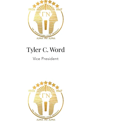
Tyler C. Word
Vice President