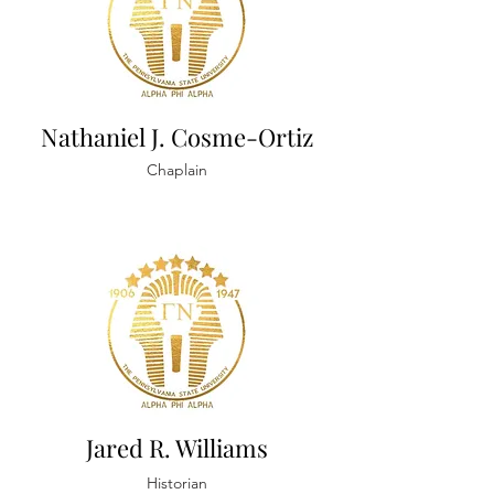
Nathaniel J. Cosme-Ortiz
Chaplain
Jared R. Williams
Historian