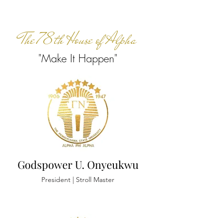
The 78th House of Alpha
"Make It Happen"
Godspower U. Onyeukwu
President | Stroll Master