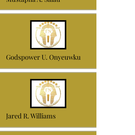
Godspower U. Onyeuwku
Jared R. Williams