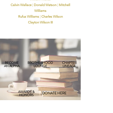
Calvin Wallace
|
Donald Watson
|
Mitchell
Williams
Rufus Williams
|
Charles Wilson
Clayton Wilson III
BECOME
BROTHERHOOD
CHAPTER
AN ALPHA
LOUNGE
LINEAGE
AWARDS &
DONATE HERE
HONORS