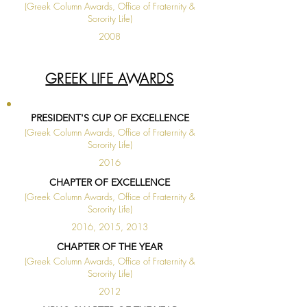
(Greek Column Awards, Office of Fraternity &
Sorority Life)
2008
◄
1 / 1
►
GREEK LIFE AWARDS
PRESIDENT'S CUP OF EXCELLENCE
(Greek Column Awards, Office of Fraternity &
Sorority Life)
2016
CHAPTER OF EXCELLENCE
(Greek Column Awards, Office of Fraternity &
Sorority Life)
2016, 2015, 2013
CHAPTER OF THE YEAR
(Greek Column Awards, Office of Fraternity &
Sorority Life)
2012