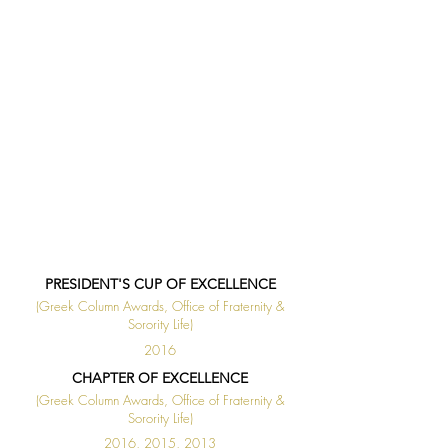
PRESIDENT'S CUP OF EXCELLENCE
(Greek Column Awards, Office of Fraternity &
Sorority Life)
2016
CHAPTER OF EXCELLENCE
(Greek Column Awards, Office of Fraternity &
Sorority Life)
2016, 2015, 2013