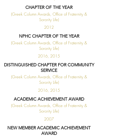
CHAPTER OF THE YEAR
(Greek Column Awards, Office of Fraternity &
Sorority Life)
2012
NPHC CHAPTER OF THE YEAR
(Greek Column Awards, Office of Fraternity &
Sorority Life)
2016, 2015
DISTINGUISHED CHAPTER FOR COMMUNITY
SERVICE
(Greek Column Awards, Office of Fraternity &
Sorority Life)
2016, 2015
ACADEMIC ACHIEVEMENT AWARD
(Greek Column Awards, Office of Fraternity &
Sorority Life)
2007
NEW MEMBER ACADEMIC ACHIEVEMENT
AWARD