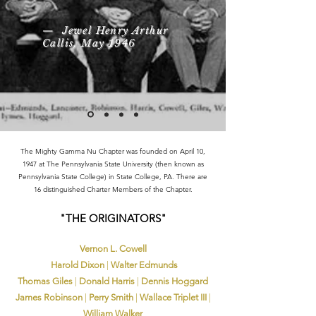
— Jewel Henry Arthur
Callis, May 1946
The Mighty Gamma Nu Chapter was founded on April 10,
1947 at The Pennsylvania State University (then known as
Pennsylvania State College) in State College, PA. There are
16 distinguished Charter Members of the Chapter.​
​"THE ORIGINATORS"
Vernon L. Cowell​
Harold Dixon
|
Walter Edmunds
Thomas Giles​
|
Donald Harris
|
Dennis Hoggard
James Robinson
|
Perry Smith
|
Wallace Triplet III
|
William Walker