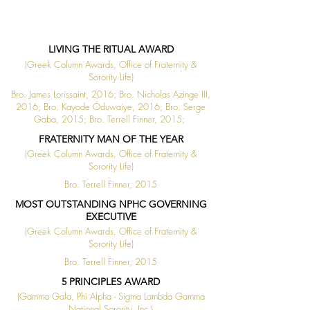
LIVING THE RITUAL AWARD
(Greek Column Awards, Office of Fraternity &
Sorority Life)
Bro. James Lorissaint, 2016; Bro. Nicholas Azinge III,
2016; Bro. Kayode Oduwaiye, 2016; Bro. Serge
Gaba, 2015; Bro. Terrell Finner, 2015;
FRATERNITY MAN OF THE YEAR
(Greek Column Awards, Office of Fraternity &
Sorority Life)
Bro. Terrell Finner, 2015
MOST OUTSTANDING NPHC GOVERNING
EXECUTIVE
(Greek Column Awards, Office of Fraternity &
Sorority Life)
Bro. Terrell Finner, 2015
5 PRINCIPLES AWARD
(Gamma Gala, Phi Alpha - Sigma Lambda Gamma
National Sorority, Inc.)