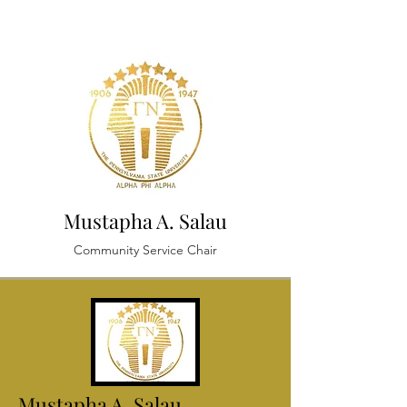
Mustapha A. Salau
Community Service Chair
Mustapha A.
Salau