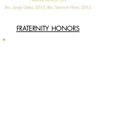
Bro. Serge Gaba, 2015; Bro. Santwon Hines, 2012
◄
1 / 1
►
FRATERNITY HONORS