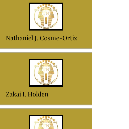
Nathaniel J. Cosme-Ortiz
Zakai I. Holden