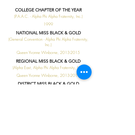
COLLEGE CHAPTER OF THE YEAR
(P.A.A.C. - Alpha Phi Alpha Fraternity, Inc.)
1999
NATIONAL MISS BLACK & GOLD
(General Convention - Alpha Phi Alpha Fraternity,
Inc.)
Queen Yvonne Winborne, 2013-2015
REGIONAL MISS BLACK & GOLD
(Alpha East, Alpha Phi Alpha Fraternity, Inc.)
Queen Yvonne Winborne, 2013-2014
DISTRICT MISS BLACK & GOLD
(P.A.A.C. - Alpha Phi Alpha Fraternity, Inc.)
Queen Yvonne Winborne, 2012-2013
◄
1 / 1
►
ALL AROUND HONORS