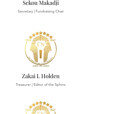
Sekou Makadji
Secretary
| Fundraising Chair
Zakai I. Holden
Treasurer | Editor of the Sphinx