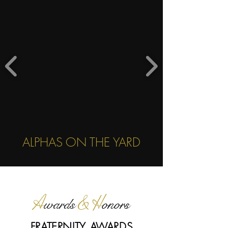
ALPHAS ON THE YARD
A
& H
wards
onors
FRATERNITY AWARDS