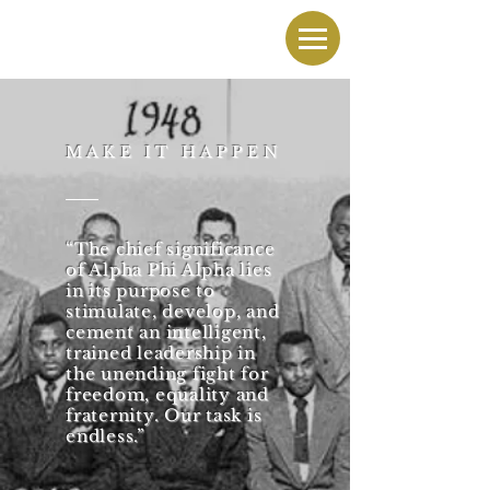
MAKE IT HAPPEN
“The chief significance
of Alpha Phi Alpha lies
in its purpose to
stimulate, develop, and
cement an intelligent,
trained leadership in
the unending fight for
freedom, equality and
fraternity. Our task is
endless.”