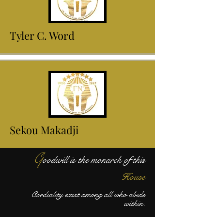
Tyler C. Word
Sekou Makadji
G
oodwill is the monarch of this
House
Cordiality exist among all who abide
within.