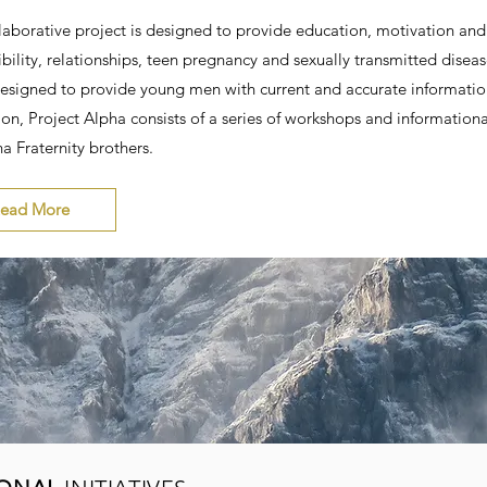
laborative project is designed to provide education, motivation and s
bility, relationships, teen pregnancy and sexually transmitted dise
Designed to provide young men with current and accurate informati
ion, Project Alpha consists of a series of workshops and information
a Fraternity brothers.
ead More