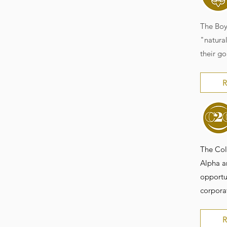
The Boy
"natural
their go
R
The Col
Alpha an
opportun
corpora
R