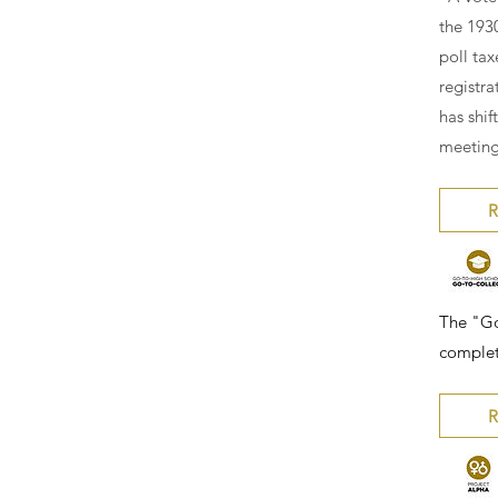
the 193
poll tax
registra
has shi
meeting
R
The "Go
complet
R