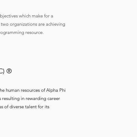
bjectives which make for a
e two organizations are achieving
a programming resource.
2C) ®
 the human resources of Alpha Phi
s resulting in rewarding career
of diverse talent for its