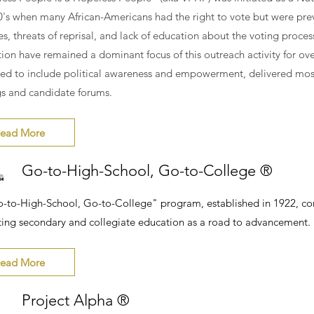
0's when many African-Americans had the right to vote but were pre
es, threats of reprisal, and lack of education about the voting proce
tion have remained a dominant focus of this outreach activity for over
fted to include political awareness and empowerment, delivered mos
s and candidate forums.
ead More
Go-to-High-School, Go-to-College ®
-to-High-School, Go-to-College" program, established in 1922, co
ing secondary and collegiate education as a road to advancement.
ead More
Project Alpha ®