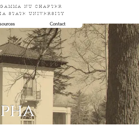
 GAMMA NU CHAPTER
IA STATE UNIVERSITY
sources
Contact
lpha