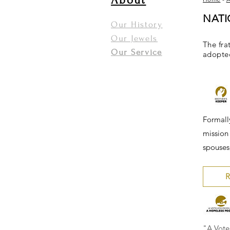
About
NAT
Our History
Our Jewels
The fra
Our Service
adopted
Formall
mission 
spouses,
R
"A Vote