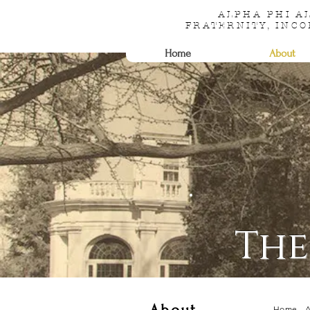
ALPHA PHI 
FRATERNITY, INC
Home
About
Th
Home
-
A