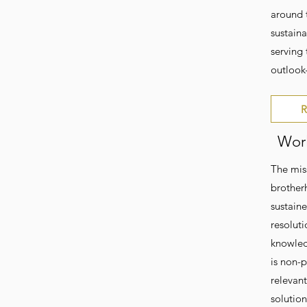
around 
sustain
serving
outlook
R
Worl
The mis
brother
sustain
resoluti
knowledg
is non-p
relevan
solutio