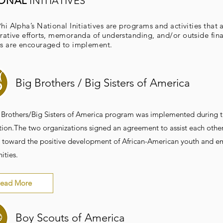
IONAL
INITIATIVES
hi Alpha’s National Initiatives are programs and activities that 
rative efforts, memoranda of understanding, and/or outside fina
s are encouraged to implement.
Big Brothers / Big Sisters of America
 Brothers/Big Sisters of America program was implemented during th
ion.The two organizations signed an agreement to assist each other 
 toward the positive development of African-American youth and em
ties.
ead More
Boy Scouts of America