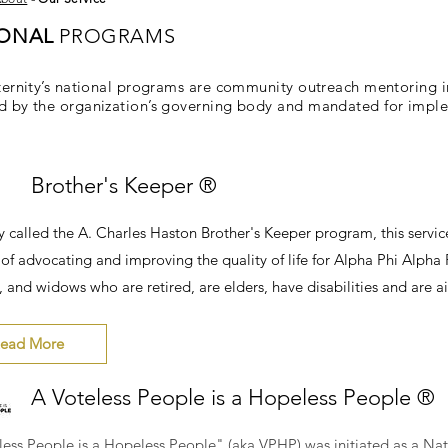
IONAL
PROGRAMS
ternity’s national programs are community outreach mentoring in
 by the organization’s governing body and mandated for impleme
Brother's Keeper ®
y called the A. Charles Haston Brother's Keeper program, this serv
of advocating and improving the quality of life for Alpha Phi Alpha Fr
 and widows who are retired, are elders, have disabilities and are ai
ead More
A Voteless People is a Hopeless People ®
less People is a Hopeless People" (aka VPHP) was initiated as a Na