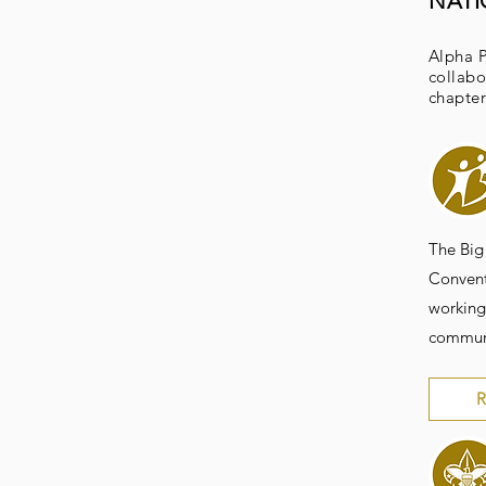
NAT
Alpha P
collabo
chapter
The Big
Convent
working
communi
R