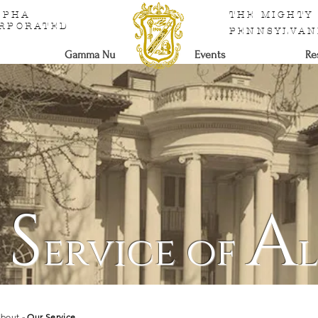
ALPHA
THE MIGHTY
ORPORATED
PENNSYLVAN
Gamma Nu
Events
Re
S
A
e
ervice of
bout
- Our Service