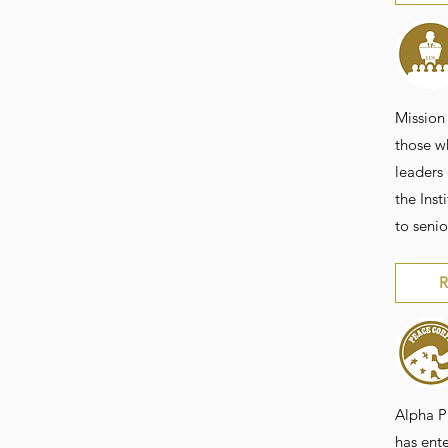
Mission 
those w
leaders
the Inst
to senio
R
Alpha P
has ente