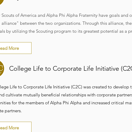
 Scouts of America and Alpha Phi Alpha Fraternity have goals and o
 alliance" between the two organizations. Through this alliance, th
als by utilizing the Scouting program to its greatest potential as 
ead More
College Life to Corporate Life Initiative (C
lege Life to Corporate Life Initiative (C2C) was created to develop
d cultivate mutually beneficial relationships with corporate partner
ities for the members of Alpha Phi Alpha and increased critical mass 
te partners.
ead More