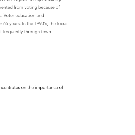
vented from voting because of
ss. Voter education and
 65 years. In the 1990's, the focus
t frequently through town
ncentrates on the importance of