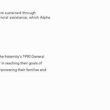
are sustained through
ncial assistance, which Alpha
e fraternity's 1990 General
in reaching their goals of
powering their families and