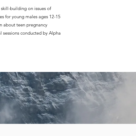
kill-building on issues of
ases for young males ages 12-15
on about teen pregnancy
al sessions conducted by Alpha