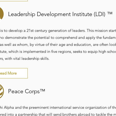
Leadership Development Institute (LDI) ™
is to develop a 21st century generation of leaders. This mission star
ho demonstrate the potential to comprehend and apply the fundame
 as well as whom, by virtue of their age and education, are often lo
itute, which is implemented in five regions, seeks to equip high sch
rs, with vital leadership skills.
ead More
Peace Corps™
hi Alpha and the preeminent international service organization of th
red into a partnership that will send brothers abroad to tackle the