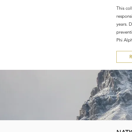
This col
responsi
years. 
prevent
Phi Alph
R