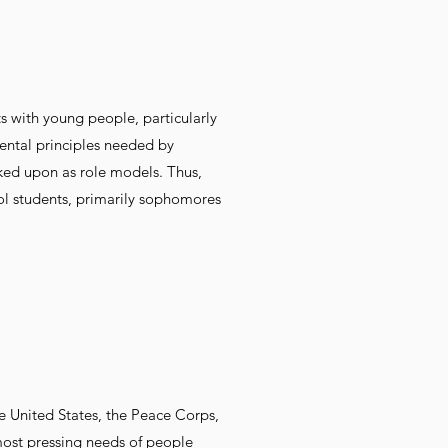
ts with young people, particularly
ntal principles needed by
oked upon as role models. Thus,
ool students, primarily sophomores
e United States, the Peace Corps,
 most pressing needs of people