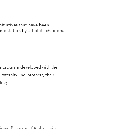
itiatives that have been
ntation by all of its chapters.
ice program developed with the
aternity, Inc. brothers, their
ling.
tional Program of Alpha during