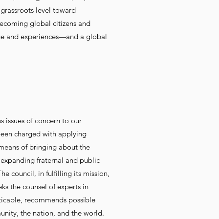
grassroots level toward
becoming global citizens and
dge and experiences—and a global
 issues of concern to our
been charged with applying
 means of bringing about the
 expanding fraternal and public
ouncil, in fulfilling its mission,
eks the counsel of experts in
acticable, recommends possible
nity, the nation, and the world.