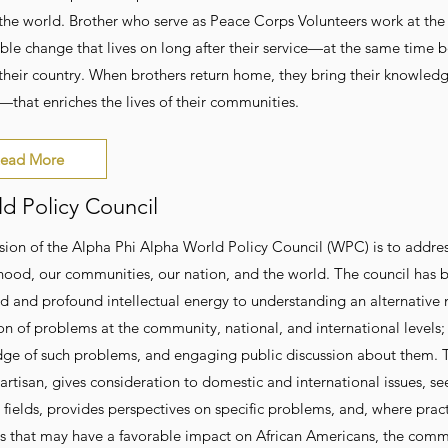
the world. Brother who serve as Peace Corps Volunteers work at the 
able change that lives on long after their service—at the same time 
 their country. When brothers return home, they bring their knowle
—that enriches the lives of their communities.
ead More
d Policy Council
sion of the Alpha Phi Alpha World Policy Council (WPC) is to address
hood, our communities, our nation, and the world. The council has 
ed and profound intellectual energy to understanding an alternative
on of problems at the community, national, and international levels;
e of such problems, and engaging public discussion about them. The c
artisan, gives consideration to domestic and international issues, se
t fields, provides perspectives on specific problems, and, where pr
ns that may have a favorable impact on African Americans, the commu