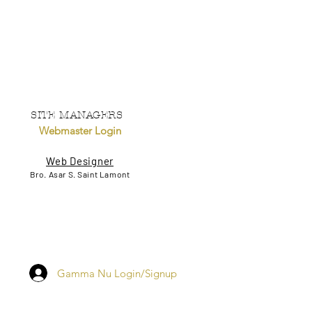
SITE MANAGERS
Webmaster Login
Web Designer
Bro. Asar S. Saint Lamont
Gamma Nu Login/Signup