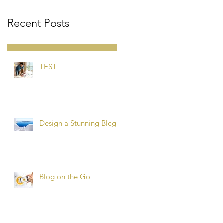
Recent Posts
TEST
Design a Stunning Blog
Blog on the Go