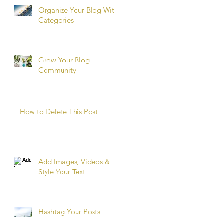
Organize Your Blog With
Categories
Grow Your Blog
Community
How to Delete This Post
Add Images, Videos &
Style Your Text
Hashtag Your Posts