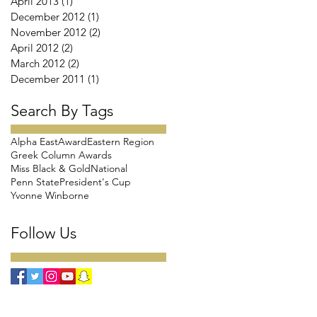
April 2013
(1)
1 post
December 2012
(1)
1 post
November 2012
(2)
2 posts
April 2012
(2)
2 posts
March 2012
(2)
2 posts
December 2011
(1)
1 post
Search By Tags
Alpha East
Award
Eastern Region
Greek Column Awards
Miss Black & Gold
National
Penn State
President's Cup
Yvonne Winborne
Follow Us