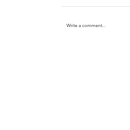
Write a comment...