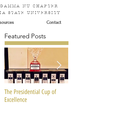
 GAMMA NU CHAPTER
IA STATE UNIVERSITY
sources
Contact
Featured Posts
The Presidential Cup of
National Miss Black & Gold
Excellence