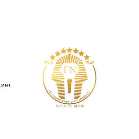
apters