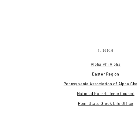
LINKS
Alpha Phi Alpha
Easter Region
Pennsylvania Association of Alpha Ch
National Pan-Hellenic Council
Penn State Greek Life Office