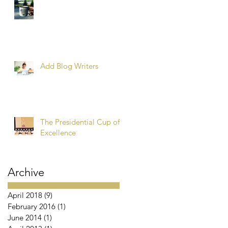
Add Blog Writers
The Presidential Cup of
Excellence
Archive
April 2018
(9)
9 posts
February 2016
(1)
1 post
June 2014
(1)
1 post