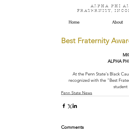
ALPHA PHI 
FRATERNITY, INC
Home
About
Best Fraternity Awa
MI
ALPHA PH
At the Penn State's Black C
recognized with the "Best Frater
student
Penn State News
Comments