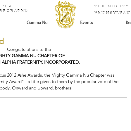
ALPHA
THE MIGHTY
ORPORATED
PENNSYLVAN
Gamma Nu
Events
Re
rd
Congratulations to the
GHTY GAMMA NU CHAPTER OF
I ALPHA FRATERNITY, INCORPORATED.
aucus 2012 Ashe Awards, the Mighty Gamma Nu Chapter was 
nity Award" - a title given to them by the popular vote of the 
 body. Onward and Upward, brothers! 