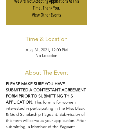
We Are Not Accepting Applications At This
Time. Thank You.
View Other Events
Time & Location
Aug 31, 2021, 12:00 PM
No Location
About The Event
PLEASE MAKE SURE YOU HAVE 
SUBMITTED A CONTESTANT AGREEMENT 
FORM PRIOR TO SUBMITTING THIS 
APPLICATION.
 This form is for women 
interested in 
participating
 in the Miss Black 
& Gold Scholarship Pageant. Submission of 
this form will serve as your application. After 
submitting, a Member of the Pageant 