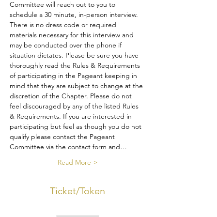
Committee will reach out to you to 
schedule a 30 minute, in-person interview. 
There is no dress code or required 
materials necessary for this interview and 
may be conducted over the phone if 
situation dictates. Please be sure you have 
thoroughly read the Rules & Requirements 
of participating in the Pageant keeping in 
mind that they are subject to change at the 
discretion of the Chapter. Please do not 
feel discouraged by any of the listed Rules 
& Requirements. If you are interested in 
participating but feel as though you do not 
qualify please contact the Pageant 
Committee via the contact form and…
Read More >
Ticket/Token