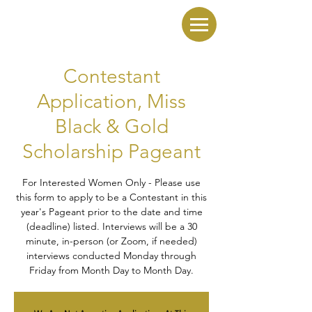
Contestant
Application, Miss
Black & Gold
Scholarship Pageant
For Interested Women Only - Please use
this form to apply to be a Contestant in this
year's Pageant prior to the date and time
(deadline) listed. Interviews will be a 30
minute, in-person (or Zoom, if needed)
interviews conducted Monday through
Friday from Month Day to Month Day.