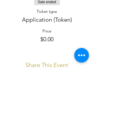
Sale ended
Ticket type
Application (Token)
Price
$0.00
Share This Event