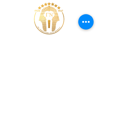
Web Designer
Bro. Asar S. Saint Lamont
© 2011 Alpha Phi Fraternity, Incorporated | The
Gamma Nu Chapter | The Pennsylvania State
University |
All Rights Reserved
Welcome Page