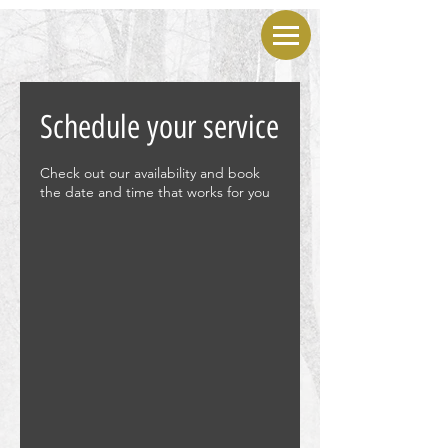
Schedule your service
Check out our availability and book
the date and time that works for you